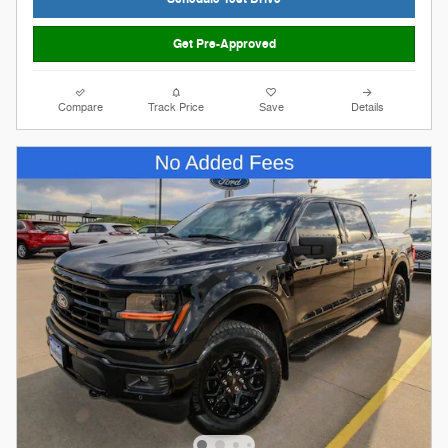
Get Pre-Approved
Compare
Track Price
Save
Details