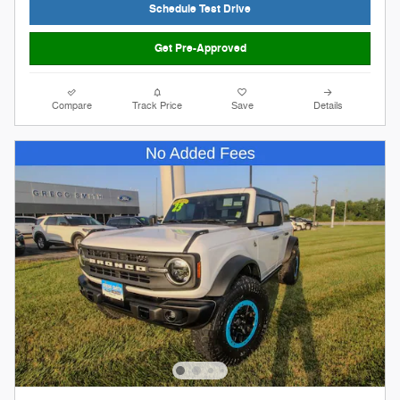
Schedule Test Drive
Get Pre-Approved
Compare
Track Price
Save
Details