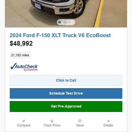
2024 Ford F-150 XLT Truck V6 EcoBoost
$48,992
21,182 miles
Click to Call
Schedule Test Drive
Get Pre-Approved
Compare
Track Price
Save
Details