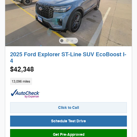
2025 Ford Explorer ST-Line SUV EcoBoost I-
4
$42,348
13,096 miles
Click to Call
Schedule Test Drive
Get Pre-Approved