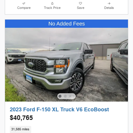
Compare
Track Price
Save
Details
2023 Ford F-150 XL Truck V6 EcoBoost
$40,765
31,585 miles