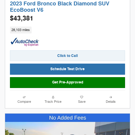
2023 Ford Bronco Black Diamond SUV
EcoBoost V6
$43,381
28,103 miles
Click to Call
Schedule Test Drive
Get Pre-Approved
Compare
Track Price
Save
Details