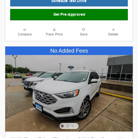
Schedule Test Drive
Get Pre-Approved
Compare
Track Price
Save
Details