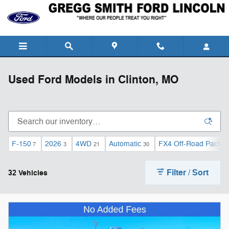
Skip to main content
Used Ford Models in Clinton, MO
F-150
2026
4WD
Automatic
FX4 Off-Road Packa
7
3
21
30
Filter / Sort
32 Vehicles