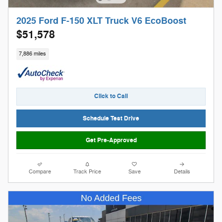
2025 Ford F-150 XLT Truck V6 EcoBoost
$51,578
7,886 miles
Click to Call
Schedule Test Drive
Get Pre-Approved
Compare
Track Price
Save
Details