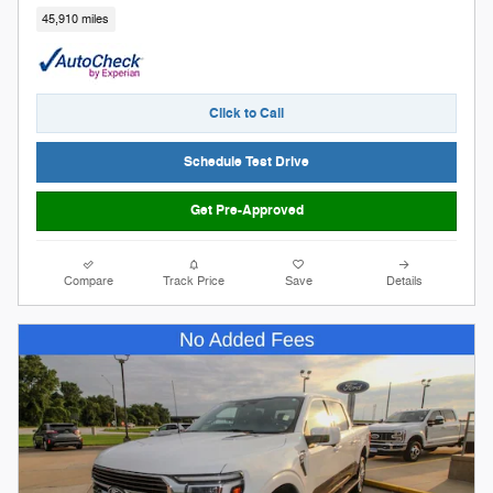
45,910 miles
Click to Call
Schedule Test Drive
Get Pre-Approved
Compare
Track Price
Save
Details