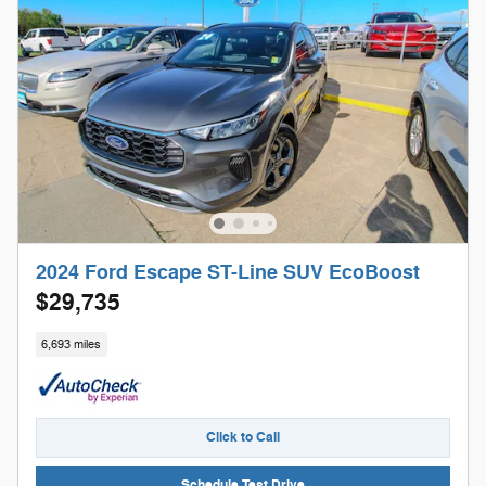
2024 Ford Escape ST-Line SUV EcoBoost
$29,735
6,693 miles
Click to Call
Schedule Test Drive