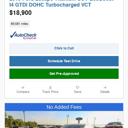
I4 GTDi DOHC Turbocharged VCT
$18,900
89,581 miles
Click to Call
Schedule Test Drive
Get Pre-Approved
Compare
Track Price
Save
Details