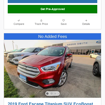
Get Pre-Approved
Compare
Track Price
Save
Details
2019 Ford Escape Titanium SUV EcoBoost