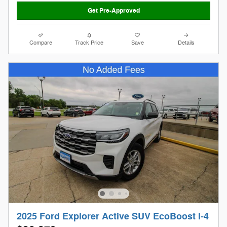
Get Pre-Approved
Compare
Track Price
Save
Details
2025 Ford Explorer Active SUV EcoBoost I-4