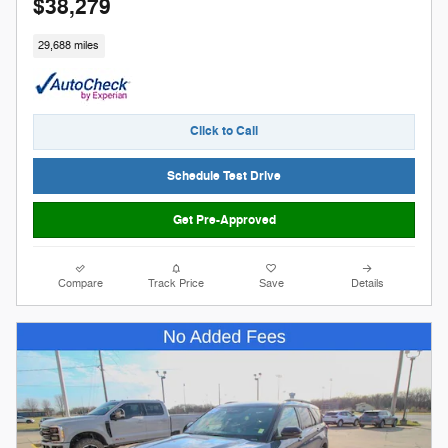
$38,279
29,688 miles
Click to Call
Schedule Test Drive
Get Pre-Approved
Compare
Track Price
Save
Details