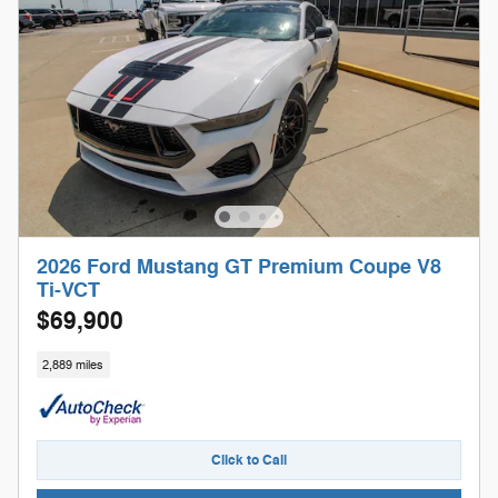
2026 Ford Mustang GT Premium Coupe V8
Ti-VCT
$69,900
2,889 miles
Click to Call