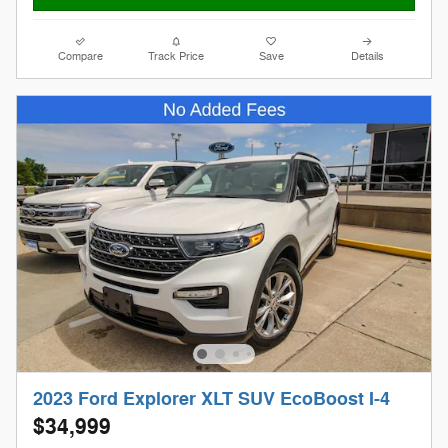
Compare
Track Price
Save
Details
2023 Ford Explorer XLT SUV EcoBoost I-4
$34,999