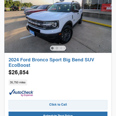
2024 Ford Bronco Sport Big Bend SUV
EcoBoost
$26,854
35,750 miles
Click to Call