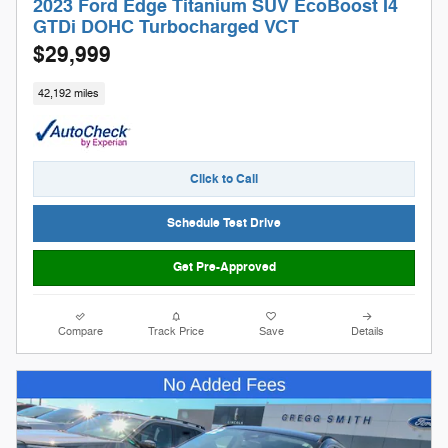
2023 Ford Edge Titanium SUV EcoBoost I4
GTDi DOHC Turbocharged VCT
$29,999
42,192 miles
Click to Call
Schedule Test Drive
Get Pre-Approved
Compare
Track Price
Save
Details