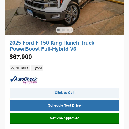
2025 Ford F-150 King Ranch Truck
PowerBoost Full-Hybrid V6
$67,900
22,209 miles
Hybrid
Click to Call
Schedule Test Drive
Get Pre-Approved