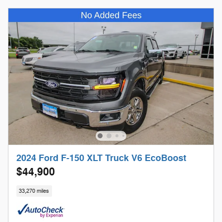
2024 Ford F-150 XLT Truck V6 EcoBoost
$44,900
33,270 miles