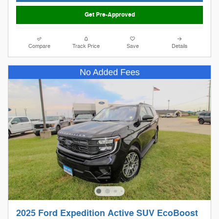
Get Pre-Approved
Compare
Track Price
Save
Details
2025 Ford Expedition Active SUV EcoBoost