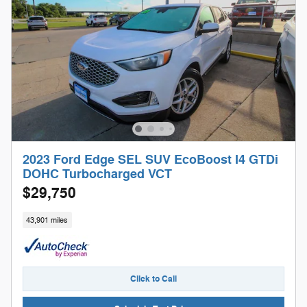
2023 Ford Edge SEL SUV EcoBoost I4 GTDi
DOHC Turbocharged VCT
$29,750
43,901 miles
Click to Call