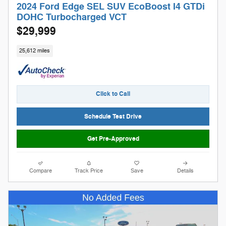
2024 Ford Edge SEL SUV EcoBoost I4 GTDi
DOHC Turbocharged VCT
$29,999
25,612 miles
Click to Call
Schedule Test Drive
Get Pre-Approved
Compare
Track Price
Save
Details