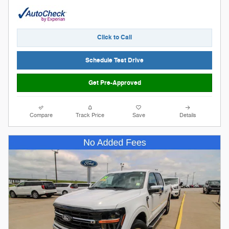
Click to Call
Schedule Test Drive
Get Pre-Approved
Compare
Track Price
Save
Details