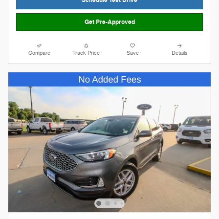
Schedule Test Drive
Get Pre-Approved
Compare
Track Price
Save
Details