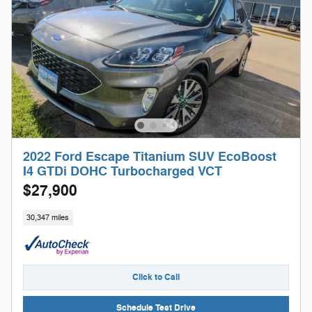
2022 Ford Escape Titanium SUV EcoBoost
I4 GTDi DOHC Turbocharged VCT
$27,900
30,347 miles
Click to Call
Schedule Test Drive