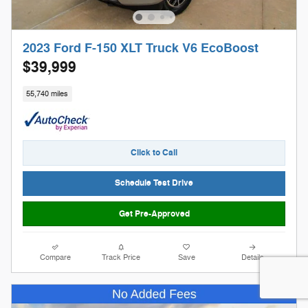
2023 Ford F-150 XLT Truck V6 EcoBoost
$39,999
55,740 miles
Click to Call
Schedule Test Drive
Get Pre-Approved
Compare
Track Price
Save
Details