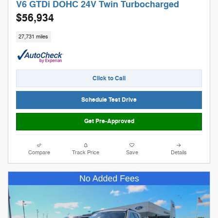
V6 GTDi DOHC 24V Twin Turbocharged
$56,934
27,731 miles
Click to Call
Schedule Test Drive
Get Pre-Approved
Compare
Track Price
Save
Details