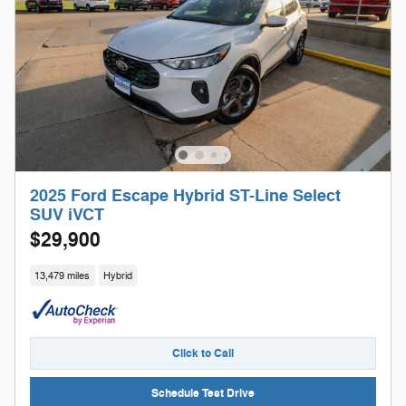
2025 Ford Escape Hybrid ST-Line Select
SUV iVCT
$29,900
13,479 miles
Hybrid
Click to Call
Schedule Test Drive