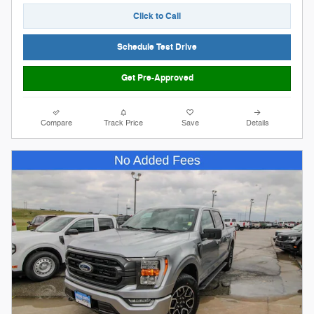
Click to Call
Schedule Test Drive
Get Pre-Approved
Compare
Track Price
Save
Details