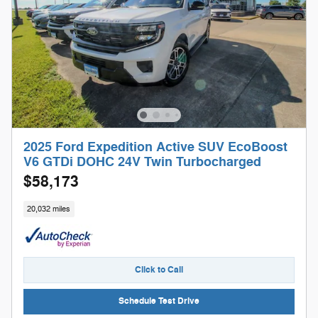
2025 Ford Expedition Active SUV EcoBoost
V6 GTDi DOHC 24V Twin Turbocharged
$58,173
20,032 miles
Click to Call
Schedule Test Drive