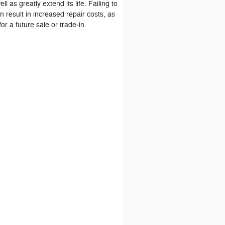
l as greatly extend its life. Failing to
n result in increased repair costs, as
for a future sale or trade‐in.