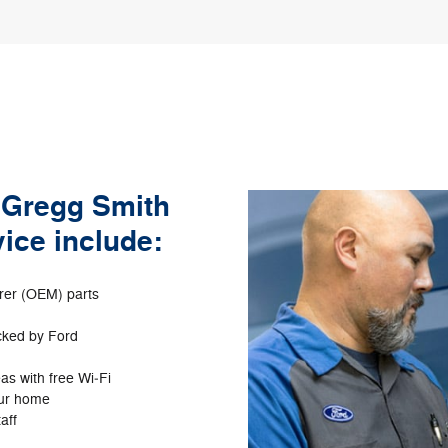
f Gregg Smith
ice include:
rer (OEM) parts
acked by Ford
as with free Wi‐Fi
our home
aff