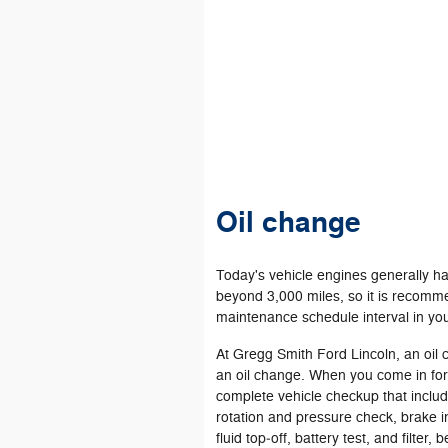
Oil change
Today's vehicle engines generally ha
beyond 3,000 miles, so it is recomme
maintenance schedule interval in yo
At Gregg Smith Ford Lincoln, an oil
an oil change. When you come in fo
complete vehicle checkup that include
rotation and pressure check, brake in
fluid top‐off, battery test, and filter,