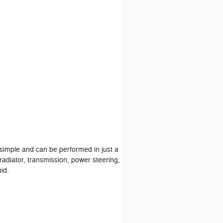
s simple and can be performed in just a
radiator, transmission, power steering,
id.