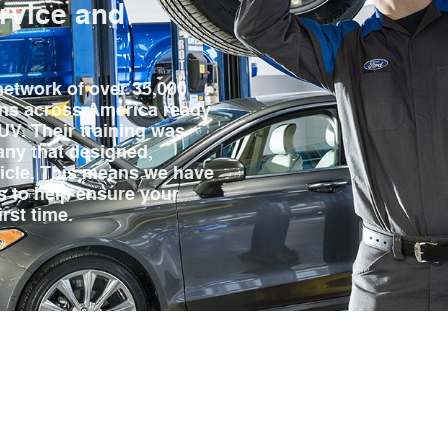
ervice and
network of over 35,000
ans across America ready
SUV. Their training was
ny that designed,
hicle. This means we have
hs to help ensure your
irst time.