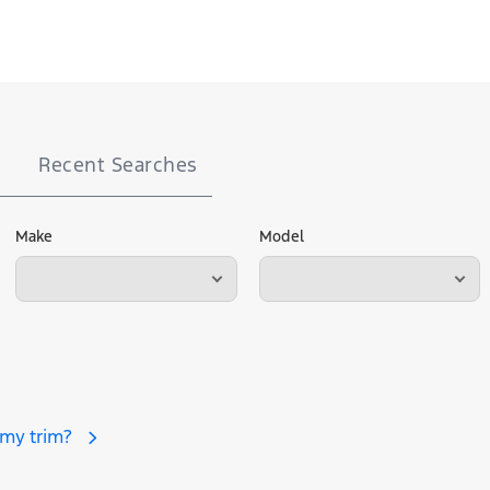
Recent Searches
Make
Model
 my trim?