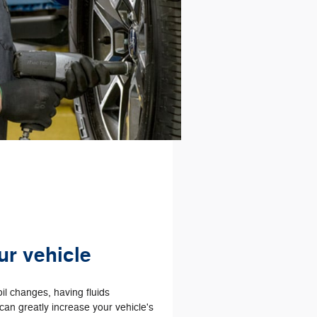
ur vehicle
il changes, having fluids
an greatly increase your vehicle's