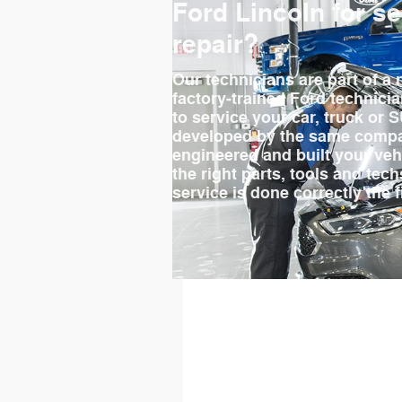
Ford Lincoln for s
repair?
Our technicians are part of a 
factory‐trained Ford technici
to service your car, truck or 
developed by the same compa
engineered and built your ve
the right parts, tools and tec
service is done correctly the f