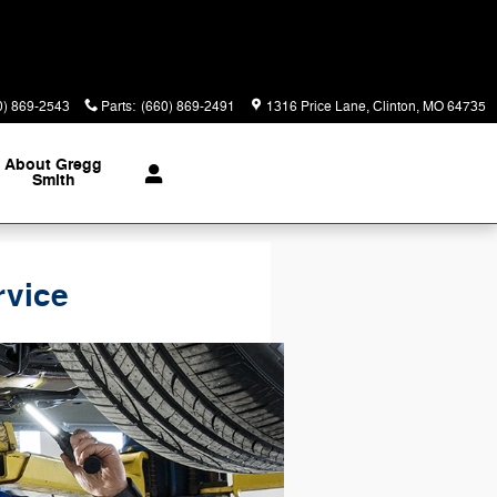
0) 869-2543
Parts
:
(660) 869-2491
1316 Price Lane
Clinton
,
MO
64735
About Gregg
Smith
rvice