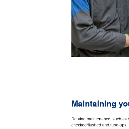
Maintaining yo
Routine maintenance, such as o
checked/flushed and tune‐ups, c