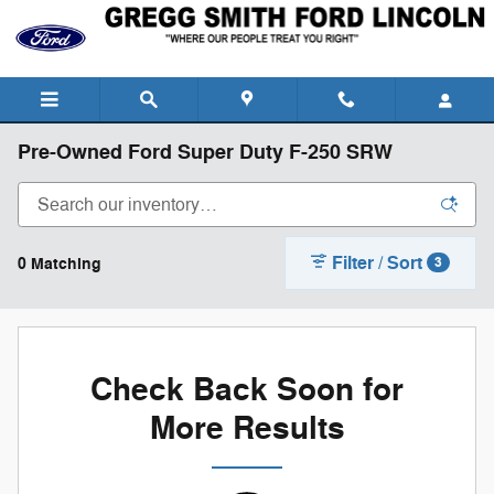
Skip to main content
Pre-Owned Ford Super Duty F-250 SRW
Filter / Sort
0 Matching
3
Check Back Soon for
More Results