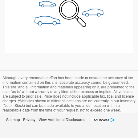
Although every reasonable effort has been made to ensure the accuracy of the
information contained on this site, absolute accuracy cannot be guaranteed.
This site, and all information and materials appearing on it, are presented to the
user "as is" without warranty of any kind, either express or implied. All vehicles
are subject to prior sale. Price does not include applicable tax, title, and license
charges. ‡Vehicles shown at different locations are not currently in our inventory
(Not in Stock) but can be made available to you at our location within a
reasonable date from the time of your request, not to exceed one week.
Sitemap
Privacy
View Additional Disclosures