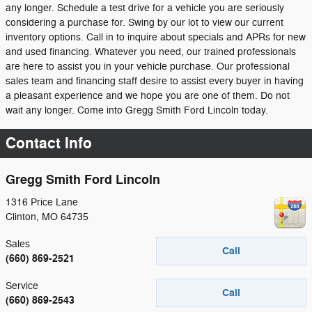
any longer. Schedule a test drive for a vehicle you are seriously
considering a purchase for. Swing by our lot to view our current
inventory options. Call in to inquire about specials and APRs for new
and used financing. Whatever you need, our trained professionals
are here to assist you in your vehicle purchase. Our professional
sales team and financing staff desire to assist every buyer in having
a pleasant experience and we hope you are one of them. Do not
wait any longer. Come into Gregg Smith Ford Lincoln today.
Contact Info
Gregg Smith Ford Lincoln
1316 Price Lane
Clinton
,
MO
64735
Sales
Call
(660) 869-2521
Service
Call
(660) 869-2543