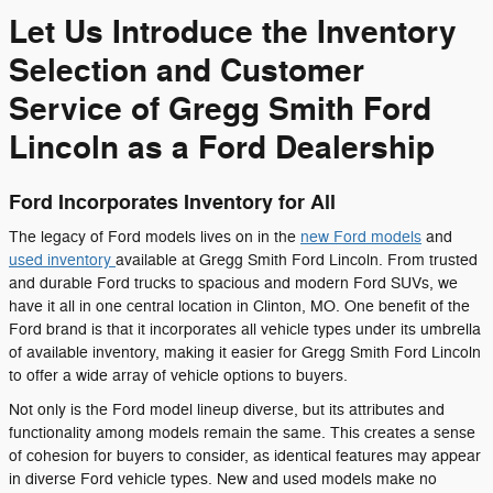
Let Us Introduce the Inventory
Selection and Customer
Service of Gregg Smith Ford
Lincoln as a Ford Dealership
Ford Incorporates Inventory for All
The legacy of Ford models lives on in the
new Ford models
and
used inventory
available at Gregg Smith Ford Lincoln. From trusted
and durable Ford trucks to spacious and modern Ford SUVs, we
have it all in one central location in Clinton, MO. One benefit of the
Ford brand is that it incorporates all vehicle types under its umbrella
of available inventory, making it easier for Gregg Smith Ford Lincoln
to offer a wide array of vehicle options to buyers.
Not only is the Ford model lineup diverse, but its attributes and
functionality among models remain the same. This creates a sense
of cohesion for buyers to consider, as identical features may appear
in diverse Ford vehicle types. New and used models make no