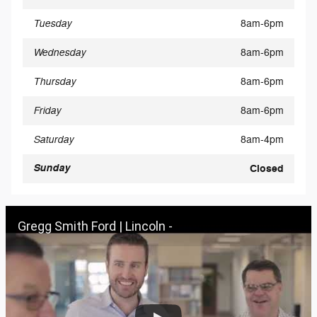
Tuesday
8am-6pm
Wednesday
8am-6pm
Thursday
8am-6pm
Friday
8am-6pm
Saturday
8am-4pm
Sunday
Closed
Gregg Smith Ford | Lincoln -