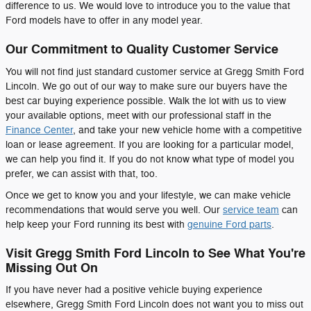
difference to us. We would love to introduce you to the value that
Ford models have to offer in any model year.
Our Commitment to Quality Customer Service
You will not find just standard customer service at Gregg Smith Ford
Lincoln. We go out of our way to make sure our buyers have the
best car buying experience possible. Walk the lot with us to view
your available options, meet with our professional staff in the
Finance Center
, and take your new vehicle home with a competitive
loan or lease agreement. If you are looking for a particular model,
we can help you find it. If you do not know what type of model you
prefer, we can assist with that, too.
Once we get to know you and your lifestyle, we can make vehicle
recommendations that would serve you well. Our
service team
can
help keep your Ford running its best with
genuine Ford parts
.
Visit Gregg Smith Ford Lincoln to See What You're
Missing Out On
If you have never had a positive vehicle buying experience
elsewhere, Gregg Smith Ford Lincoln does not want you to miss out