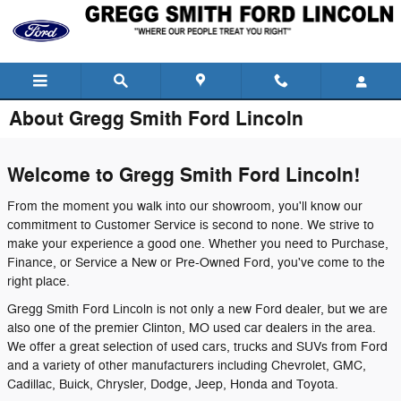
Skip to main content
About Gregg Smith Ford Lincoln
Welcome to Gregg Smith Ford Lincoln!
From the moment you walk into our showroom, you'll know our
commitment to Customer Service is second to none. We strive to
make your experience a good one. Whether you need to Purchase,
Finance, or Service a New or Pre-Owned Ford, you've come to the
right place.
Gregg Smith Ford Lincoln is not only a new Ford dealer, but we are
also one of the premier Clinton, MO used car dealers in the area.
We offer a great selection of used cars, trucks and SUVs from Ford
and a variety of other manufacturers including Chevrolet, GMC,
Cadillac, Buick, Chrysler, Dodge, Jeep, Honda and Toyota.