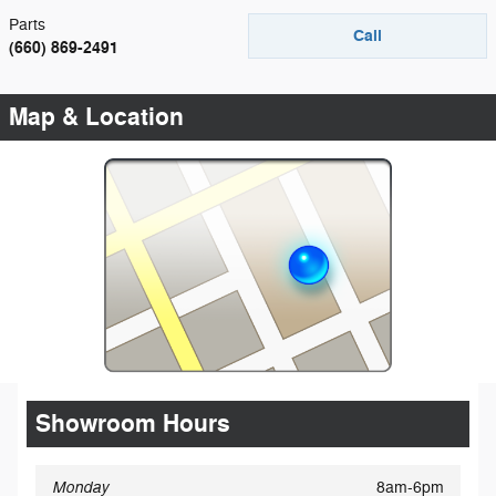
Parts
Call
(660) 869-2491
Map & Location
Showroom Hours
Monday
8am-6pm