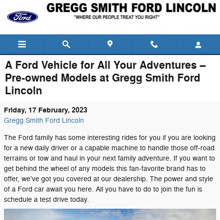
Skip to main content
A Ford Vehicle for All Your Adventures –
Pre-owned Models at Gregg Smith Ford
Lincoln
Friday, 17 February, 2023
Gregg Smith Ford Lincoln
The Ford family has some interesting rides for you if you are looking
for a new daily driver or a capable machine to handle those off-road
terrains or tow and haul in your next family adventure. If you want to
get behind the wheel of any models this fan-favorite brand has to
offer, we've got you covered at our dealership. The power and style
of a Ford car await you here. All you have to do to join the fun is
schedule a test drive today.