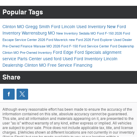
Popular Tags
Clinton MO
Gregg Smith Ford Lincoln
Used Inventory
New Ford
Inventory
Warrensburg MO
New Inventory
Sedalia MO
Ford F-150
2026 Ford
Escape
Service Center
2026 Ford Maverick
new Ford
2026 Ford Explorer
Used Dealer
Pre-Owned
Finance
Warsaw MO
2026 Ford F-150
Ford Service Center
Ford Dealership
Ford Edge
Ford Specials
alignment
Clinton MO
Pre-Owned Inventory
service
Parts Center
used ford
Used Ford Inventory
Lincoln
Dealership Clinton MO
Free Service
Financing
Share
Although every reasonable effort has been made to ensure the accuracy of the
information contained on this site, absolute accuracy cannot be guaranteed.
This site, and all information and materials appearing on it, are presented to the
user "as is" without warranty of any kind, either express or implied. All vehicles
are subject to prior sale. Price does not include applicable tax, title, and license
charges. ‡Vehicles shown at different locations are not currently in our inventory