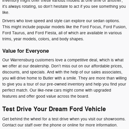
inventory might offer these various models at one time or another;
it's always rotating, so don't hesitate to act if you see something you
like.
Drivers who love speed and style can explore our sedan options.
This might include popular models like the Ford Focus, Ford Fusion,
Ford Taurus, and Ford Fiesta, all of which are available in various
trims, year models, colors, and body shapes.
Value for Everyone
Our Warrensburg customers love a competitive deal, which is what
we offer at our dealership. Don't miss out on our affordable prices,
discounts, and specials. And with the help of our sales associates,
you will drive home to Butler with a smile. They are more than willing
to give you a tour of our pre-owned inventory and help you find your
perfect match. Our like-new cars might come with upgraded
features and offer good value across the board.
Test Drive Your Dream Ford Vehicle
Get behind the wheel for a test drive when you visit our showrooms.
Contact our staff over the phone or online for more information.