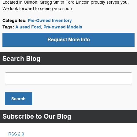
Located in Clinton, Gregg Smith Ford Lincoln proudly serves you.
We look forward to seeing you soon.
Categories
:
Pre-Owned Inventory
Tags
:
A used Ford
,
Pre-owned Models
Request More Info
Search Blog
Search Blog
Search
Subscribe to Our Blog
RSS 2.0