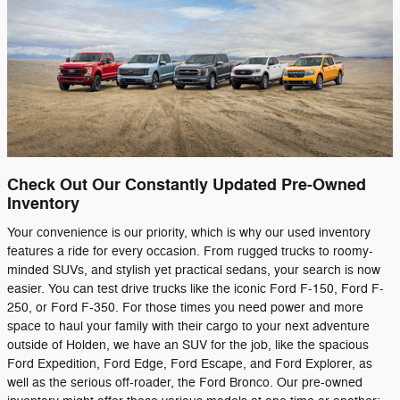
Check Out Our Constantly Updated Pre-Owned
Inventory
Your convenience is our priority, which is why our used inventory
features a ride for every occasion. From rugged trucks to roomy-
minded SUVs, and stylish yet practical sedans, your search is now
easier. You can test drive trucks like the iconic Ford F-150, Ford F-
250, or Ford F-350. For those times you need power and more
space to haul your family with their cargo to your next adventure
outside of Holden, we have an SUV for the job, like the spacious
Ford Expedition, Ford Edge, Ford Escape, and Ford Explorer, as
well as the serious off-roader, the Ford Bronco. Our pre-owned