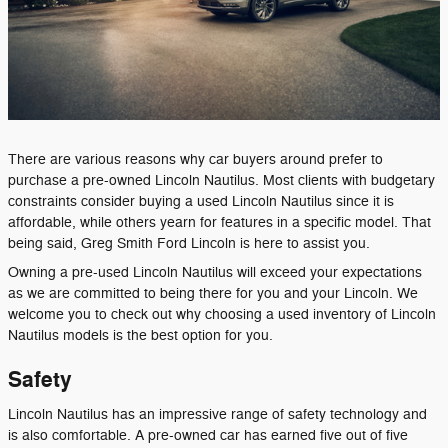
There are various reasons why car buyers around prefer to
purchase a pre-owned Lincoln Nautilus. Most clients with budgetary
constraints consider buying a used Lincoln Nautilus since it is
affordable, while others yearn for features in a specific model. That
being said, Greg Smith Ford Lincoln is here to assist you.
Owning a pre-used Lincoln Nautilus will exceed your expectations
as we are committed to being there for you and your Lincoln. We
welcome you to check out why choosing a used inventory of Lincoln
Nautilus models is the best option for you.
Safety
Lincoln Nautilus has an impressive range of safety technology and
is also comfortable. A pre-owned car has earned five out of five