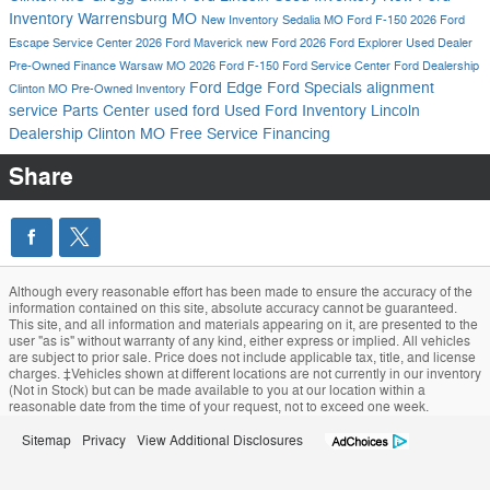
Inventory
Warrensburg MO
New Inventory
Sedalia MO
Ford F-150
2026 Ford
Escape
Service Center
2026 Ford Maverick
new Ford
2026 Ford Explorer
Used Dealer
Pre-Owned
Finance
Warsaw MO
2026 Ford F-150
Ford Service Center
Ford Dealership
Ford Edge
Ford Specials
alignment
Clinton MO
Pre-Owned Inventory
service
Parts Center
used ford
Used Ford Inventory
Lincoln
Dealership Clinton MO
Free Service
Financing
Share
Although every reasonable effort has been made to ensure the accuracy of the
information contained on this site, absolute accuracy cannot be guaranteed.
This site, and all information and materials appearing on it, are presented to the
user "as is" without warranty of any kind, either express or implied. All vehicles
are subject to prior sale. Price does not include applicable tax, title, and license
charges. ‡Vehicles shown at different locations are not currently in our inventory
(Not in Stock) but can be made available to you at our location within a
reasonable date from the time of your request, not to exceed one week.
Sitemap
Privacy
View Additional Disclosures