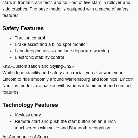
stars in frontal crash tests and four out of five stars in rollover and
side crashes. The base model is equipped with a cache of safety
features.
Safety Features
Traction control
Brake assist and a blind-spot monitor
Lane-keeping assist and lane departure warning
Electronic stability control
<h2>Customization and Styling</h2>
While dependability and safety are crucial, you also want your
Lincoln to ride smoothly around Warrensburg and look nice. Lincoln
Nautilus models are packed with various infotainment and comfort
features.
Technology Features
Keyless entry
Remote start and push the start button on an 8-inch
touchscreen with voice and Bluetooth recognition
An Abundance of Space