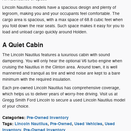
Lincoln Nautilus models have a spacious design and plenty of
legroom, making you and your occupants feel comfortable. The
cargo area is spacious, with a max space of 68.8 cubic feet when
you fold down the rear seats. Such space makes it easy for you to
load and unload cargo quickly around Holden.
A Quiet Cabin
The Lincoln Nautilus features a luxurious cabin with sound
dampening. You will only hear the optional V6 turbo engine when
cruising the Nautilus in the Clinton area. Around town, it is well
mannered and tranquil as tire and wind noise are kept to a bare
minimum with the required insulation.
Each pre-owned Lincoln Nautilus has comprehensive coverage,
which helps us to deliver years of worry-free driving. Visit us at
Gregg Smith Ford Lincoln to secure a used Lincoln Nautilus model
of your choice.
Categories
:
Pre-Owned Inventory
Tags
:
Lincoln Nautilus
,
Pre-Owned
,
Used Vehicles
,
Used
Inventory
,
Pre-Owned Inventory