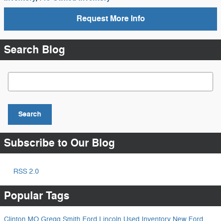
Request More Info
Search Blog
Search Blog
Search
Subscribe to Our Blog
RSS 2.0
Popular Tags
Clinton MO
Gregg Smith Ford Lincoln
Used Inventory
New Ford