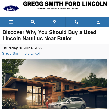
Skip to main content
Discover Why You Should Buy a Used
Lincoln Nautilus Near Butler
Thursday, 16 June, 2022
Gregg Smith Ford Lincoln