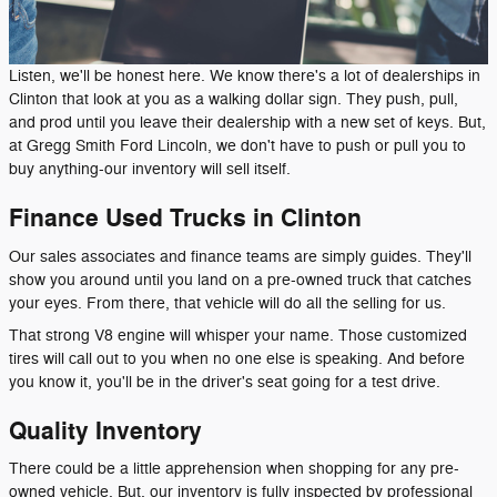
Listen, we'll be honest here. We know there's a lot of dealerships in
Clinton that look at you as a walking dollar sign. They push, pull,
and prod until you leave their dealership with a new set of keys. But,
at Gregg Smith Ford Lincoln, we don't have to push or pull you to
buy anything-our inventory will sell itself.
Finance Used Trucks in Clinton
Our sales associates and finance teams are simply guides. They'll
show you around until you land on a pre-owned truck that catches
your eyes. From there, that vehicle will do all the selling for us.
That strong V8 engine will whisper your name. Those customized
tires will call out to you when no one else is speaking. And before
you know it, you'll be in the driver's seat going for a test drive.
Quality Inventory
There could be a little apprehension when shopping for any pre-
owned vehicle. But, our inventory is fully inspected by professional