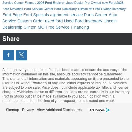
Service Center
Finance
2026 Ford Explorer
Used Dealer
Pre-Owned
new Ford
2026
Ford Maverick
Ford Service Center
Ford Dealership Clinton MO
Pre-Owned Inventory
Ford Edge
Ford Specials
alignment service
Parts Center
Auto
Service
Custom Order
used ford
Used Ford Inventory
Lincoln
Dealership Clinton MO
Free Service
Financing
Share
Although every reasonable effort has been made to ensure the accuracy of the
information contained on this site, absolute accuracy cannot be guaranteed.
This site, and all information and materials appearing on it, are presented to the
user "as is" without warranty of any kind, either express or implied. All vehicles
are subject to prior sale. Price does not include applicable tax, title, and license
charges. ‡Vehicles shown at different locations are not currently in our inventory
(Not in Stock) but can be made available to you at our location within a
reasonable date from the time of your request, not to exceed one week.
Sitemap
Privacy
View Additional Disclosures