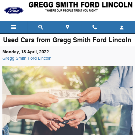
Skip to main content
Used Cars from Gregg Smith Ford Lincoln
Monday, 18 April, 2022
Gregg Smith Ford Lincoln