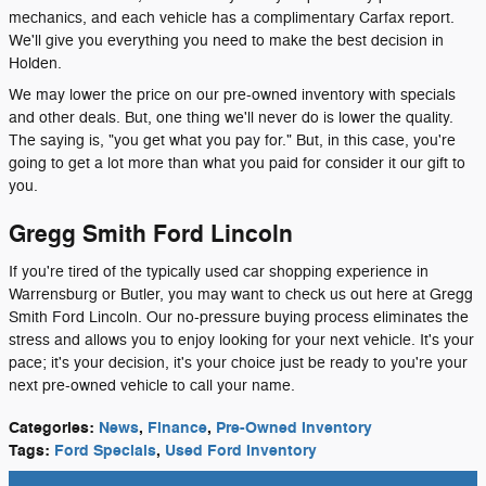
mechanics, and each vehicle has a complimentary Carfax report.
We'll give you everything you need to make the best decision in
Holden.
We may lower the price on our pre-owned inventory with specials
and other deals. But, one thing we'll never do is lower the quality.
The saying is, "you get what you pay for." But, in this case, you're
going to get a lot more than what you paid for consider it our gift to
you.
Gregg Smith Ford Lincoln
If you're tired of the typically used car shopping experience in
Warrensburg or Butler, you may want to check us out here at Gregg
Smith Ford Lincoln. Our no-pressure buying process eliminates the
stress and allows you to enjoy looking for your next vehicle. It's your
pace; it's your decision, it's your choice just be ready to you're your
next pre-owned vehicle to call your name.
Categories
:
News
,
Finance
,
Pre-Owned Inventory
Tags
:
Ford Specials
,
Used Ford Inventory