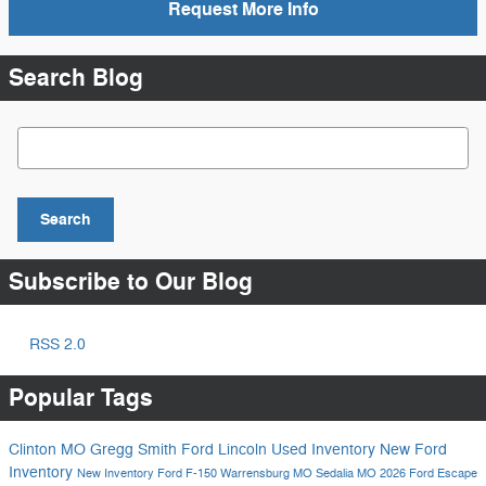
Request More Info
Search Blog
Search Blog
Search
Subscribe to Our Blog
RSS 2.0
Popular Tags
Clinton MO
Gregg Smith Ford Lincoln
Used Inventory
New Ford
Inventory
New Inventory
Ford F-150
Warrensburg MO
Sedalia MO
2026 Ford Escape