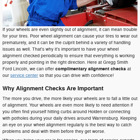
If your wheels are even slightly out of alignment, it can mean trouble
for your tires. Poor wheel alignment can cause your tires to wear out
prematurely, and it can be the culprit behind a variety of handling
issues as well. That's why it's important to have your wheel
alignment checked periodically to ensure that everything is working
properly and pointing in the right direction. Here at Gregg Smith
complimentary alignment checks
Ford Lincoln, we can offer
at
our
service center
so that you can drive with confidence!
Why Alignment Checks Are Important
The more you drive, the more likely your wheels are to fall a little out
of alignment. Your wheels are even more likely to need attention if
you often find yourself hitting curbs around Holden or connecting
with potholes during your daily drives around Warrensburg. Keeping
an eye on your wheel alignment regularly is the best way to catch
problems and deal with them before they get worse.