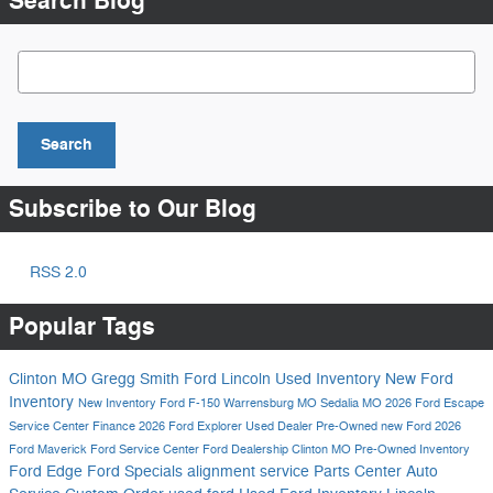
Search Blog
Search Blog
Search
Subscribe to Our Blog
RSS 2.0
Popular Tags
Clinton MO
Gregg Smith Ford Lincoln
Used Inventory
New Ford
Inventory
New Inventory
Ford F-150
Warrensburg MO
Sedalia MO
2026 Ford Escape
Service Center
Finance
2026 Ford Explorer
Used Dealer
Pre-Owned
new Ford
2026
Ford Maverick
Ford Service Center
Ford Dealership Clinton MO
Pre-Owned Inventory
Ford Edge
Ford Specials
alignment service
Parts Center
Auto