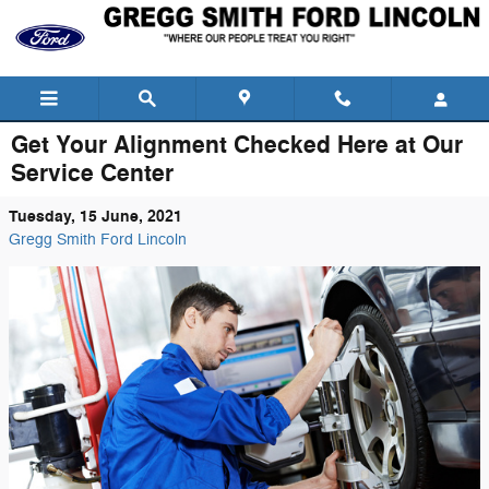
Skip to main content
Get Your Alignment Checked Here at Our
Service Center
Tuesday, 15 June, 2021
Gregg Smith Ford Lincoln