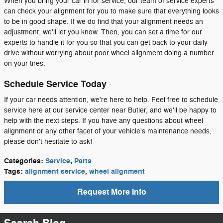
When you bring your car in for service, our team of service experts
can check your alignment for you to make sure that everything looks
to be in good shape. If we do find that your alignment needs an
adjustment, we'll let you know. Then, you can set a time for our
experts to handle it for you so that you can get back to your daily
drive without worrying about poor wheel alignment doing a number
on your tires.
Schedule Service Today
If your car needs attention, we're here to help. Feel free to schedule
service here at our service center near Butler, and we'll be happy to
help with the next steps. If you have any questions about wheel
alignment or any other facet of your vehicle's maintenance needs,
please don't hesitate to ask!
Categories
:
Service
,
Parts
Tags
:
alignment service
,
wheel alignment
Request More Info