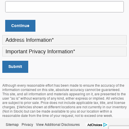
Continue
Address Information
*
Important Privacy Information
*
Submit
Although every reasonable effort has been made to ensure the accuracy of the
information contained on this site, absolute accuracy cannot be guaranteed.
This site, and all information and materials appearing on it, are presented to the
user "as is" without warranty of any kind, either express or implied. All vehicles
are subject to prior sale. Price does not include applicable tax, title, and license
charges. ‡Vehicles shown at different locations are not currently in our inventory
(Not in Stock) but can be made available to you at our location within a
reasonable date from the time of your request, not to exceed one week.
Sitemap
Privacy
View Additional Disclosures