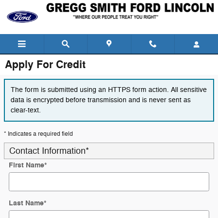
Skip to main content
Apply For Credit
The form is submitted using an HTTPS form action. All sensitive
data is encrypted before transmission and is never sent as
clear-text.
* Indicates a required field
Contact Information
*
First Name
*
Last Name
*