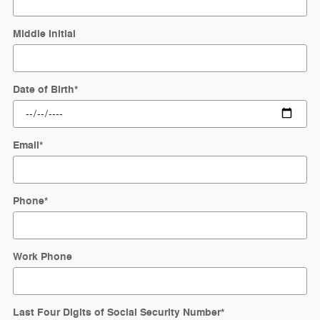
Middle Initial
Date of Birth
*
Email
*
Phone
*
Work Phone
Last Four Digits of Social Security Number
*